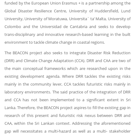
funded by the European Union Erasmus + is a partnership among the
Global Disaster Resilience Centre, University of Huddersfield, Lund
University, University of Moratuwa, Universita` ta’ Malta, University of
Colombo and the Universidad de Cantabria and seeks to develop
trans-disciplinary and innovative research-based learning in the built
environment to tackle climate change in coastal regions.
The BEACON project also seeks to integrate Disaster Risk Reduction
(DRR) and Climate Change Adaptation (CCA). DRR and CAA are two of
the main conceptual frameworks which are researched upon in the
existing development agenda. Where DRR tackles the existing risks
mainly in the community lever, CCA tackles futuristic risks mainly in
laboratory environments. The said practice of the integration of DRR
and CCA has not been implemented to a significant extent in Sri
Lanka. Therefore, the BEACON project aspires to fill the existing gap in
research of this present and futuristic risk nexus between DRR and
CAA, within the Sri Lankan context. Addressing the aforementioned
gap will necessitates a multi-hazard as well as a multi- stakeholder