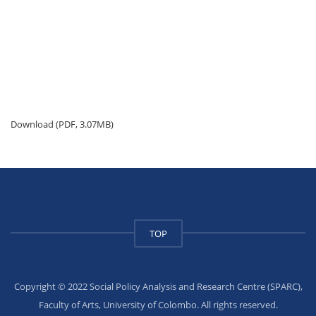
Download (PDF, 3.07MB)
TOP
Copyright © 2022 Social Policy Analysis and Research Centre (SPARC),
Faculty of Arts, University of Colombo. All rights reserved.