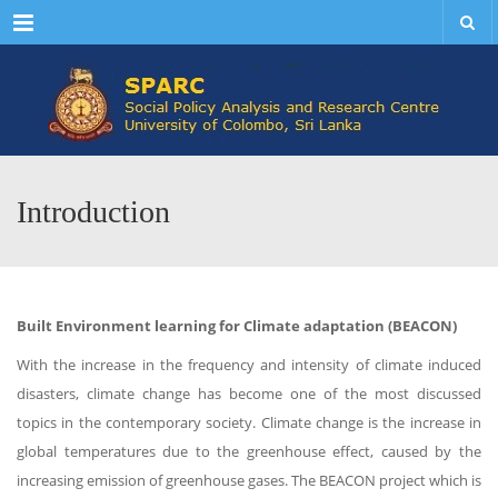
Menu
Introduction
Built Environment learning for Climate adaptation (BEACON)
With the increase in the frequency and intensity of climate induced
disasters, climate change has become one of the most discussed
topics in the contemporary society. Climate change is the increase in
global temperatures due to the greenhouse effect, caused by the
increasing emission of greenhouse gases. The BEACON project which is