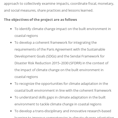
approach to collectively examine impacts, coordinate fiscal, monetary,
and social measures, share practices and lessons learned.
The objectives of the project are as follows
To identify climate change impact on the built environment in
coastal regions
To develop a coherent framework for integrating the
requirements of the Paris Agreement with the Sustainable
Development Goals (SDGs) and the Sendai Framework for
Disaster Risk Reduction 2015–2030 (SFDRR) in the context of
the impact of climate change on the built environment in
coastal regions
To recognize the opportunities for climate adaptation in the
coastal built environment in line with the coherent framework
To understand skills gaps in climate adaptation in the built
environment to tackle climate change in coastal regions
To develop a trans-disciplinary and innovative research-based
learning to improve competencies in climate change adaptation