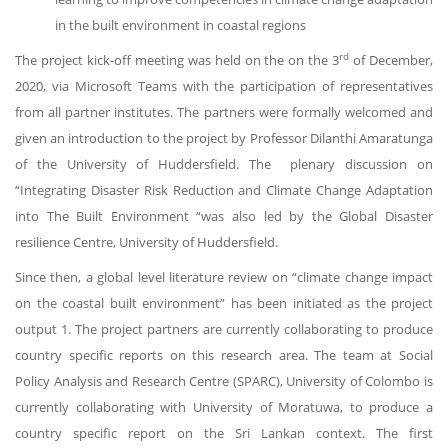
in the built environment in coastal regions
rd
The project kick-off meeting was held on the on the 3
of December,
2020, via Microsoft Teams with the participation of representatives
from all partner institutes. The partners were formally welcomed and
given an introduction to the project by Professor Dilanthi Amaratunga
of the University of Huddersfield. The plenary discussion on
“Integrating Disaster Risk Reduction and Climate Change Adaptation
into The Built Environment “was also led by the Global Disaster
resilience Centre, University of Huddersfield.
Since then, a global level literature review on “climate change impact
on the coastal built environment” has been initiated as the project
output 1. The project partners are currently collaborating to produce
country specific reports on this research area. The team at Social
Policy Analysis and Research Centre (SPARC), University of Colombo is
currently collaborating with University of Moratuwa, to produce a
country specific report on the Sri Lankan context. The first