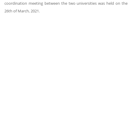
coordination meeting between the two universities was held on the
26th of March, 2021.